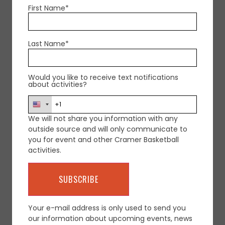
First Name*
Last Name*
Would you like to receive text notifications
about activities?
We will not share you information with any
outside source and will only communicate to
you for event and other Cramer Basketball
activities.
Your e-mail address is only used to send you
our information about upcoming events, news
CONTACT COACH CRAMER