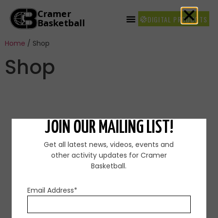
DIGITAL PRODUCTS
Home
/ Shop
Shop
JOIN OUR MAILING LIST!
Get all latest news, videos, events and
other activity updates for Cramer
Basketball.
FOR MORE INFORMATION CONTACT
US
Email Address*