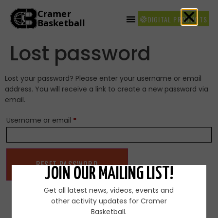
DIGITAL PRODUCTS
Lost password
Lost your password? Please enter your username or email
address. You will receive a link to create a new password via
email.
Username or email
*
RESET PASSWORD
JOIN OUR MAILING LIST!
Get all latest news, videos, events and
other activity updates for Cramer
Basketball.