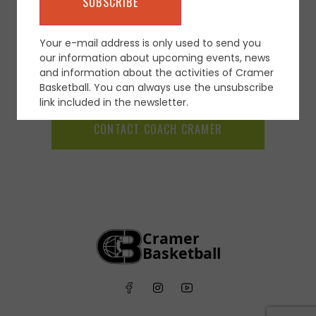
Your e-mail address is only used to send you
our information about upcoming events, news
and information about the activities of Cramer
Basketball. You can always use the unsubscribe
link included in the newsletter.
CONTACT COACH CRAMER