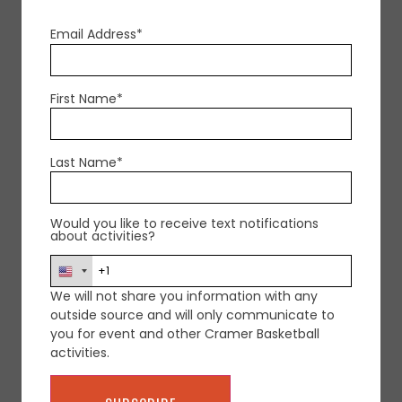
Email Address*
FOR MORE INFORMATION CONTACT
First Name*
US
Last Name*
Would you like to receive text notifications
about activities?
We will not share you information with any
outside source and will only communicate to
you for event and other Cramer Basketball
activities.