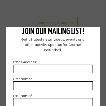
+ Add to Google Calendar
JOIN OUR MAILING LIST!
+ iCal / Outlook export
Get all latest news, videos, events and
other activity updates for Cramer
Basketball.
Email Address*
First Name*
SHARE THIS EVENT
Last Name*