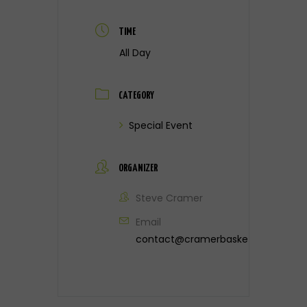
TIME
All Day
CATEGORY
Special Event
ORGANIZER
Steve Cramer
Email
contact@cramerbasketball.com