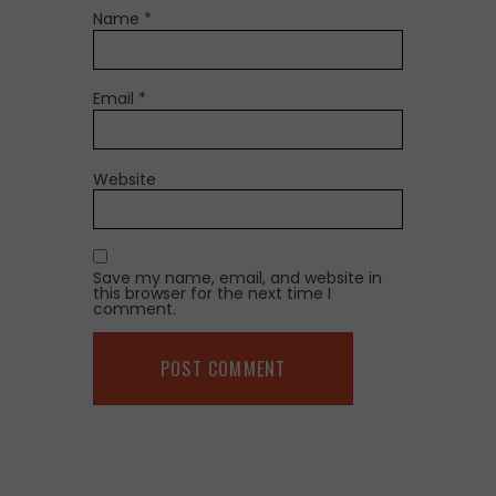
Name
*
Email
*
Website
Save my name, email, and website in
this browser for the next time I
comment.