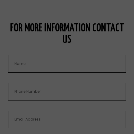
FOR MORE INFORMATION CONTACT
US