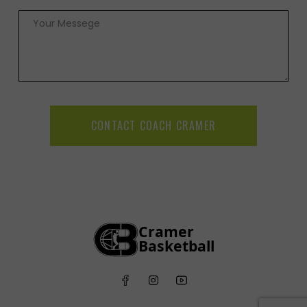
CONTACT COACH CRAMER