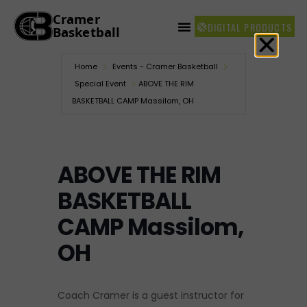
DIGITAL PRODUCTS
Home
Events - Cramer Basketball
Special Event
ABOVE THE RIM
BASKETBALL CAMP Massilom, OH
ABOVE THE RIM
BASKETBALL
CAMP Massilom,
OH
Coach Cramer is a guest instructor for