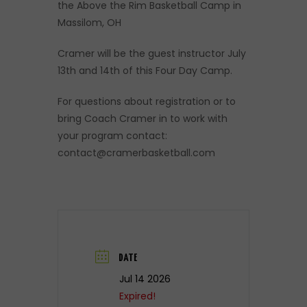
the Above the Rim Basketball Camp in
Massilom, OH
Cramer will be the guest instructor July
13th and 14th of this Four Day Camp.
For questions about registration or to
bring Coach Cramer in to work with
your program contact:
contact@cramerbasketball.com
DATE
Jul 14 2026
Expired!