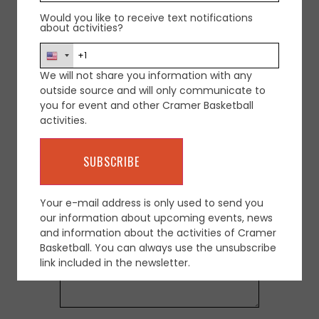
Would you like to receive text notifications
about activities?
We will not share you information with any
outside source and will only communicate to
Leave a Reply
you for event and other Cramer Basketball
activities.
Your email address will not be
published.
Required fields are marked
*
Comment
*
Your e-mail address is only used to send you
our information about upcoming events, news
and information about the activities of Cramer
Basketball. You can always use the unsubscribe
link included in the newsletter.