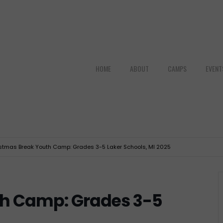
HOME
ABOUT
CAMPS
EVENT
stmas Break Youth Camp: Grades 3-5 Laker Schools, MI 2025
th Camp: Grades 3-5