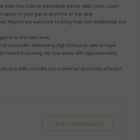
 than the Cramer Basketball Winter Skills Clinic. Learn
can apply to your game anytime of the year.
hirt. Players are welcome to bring their own basketball, but
game to the next level.
s at Unionville-Sebewaing High School as well as Hope
an teams in scoring. He now works with approximately
es and skills to make you a smarter and more efficient
+ iCal / Outlook export