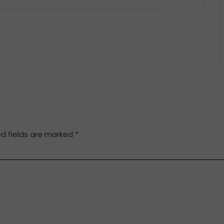
ed fields are marked
*