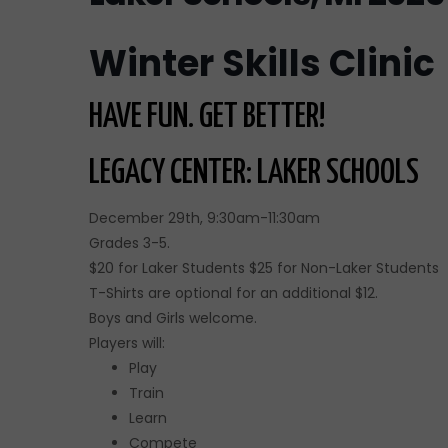
Winter Skills Clinic
HAVE FUN. GET BETTER!
LEGACY CENTER: LAKER SCHOOLS
December 29th, 9:30am-11:30am
Grades 3-5.
$20 for Laker Students $25 for Non-Laker Students
T-Shirts are optional for an additional $12.
Boys and Girls welcome.
Players will:
Play
Train
Learn
Compete