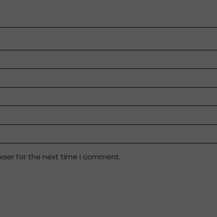
wser for the next time I comment.