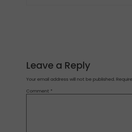
Leave a Reply
Your email address will not be published.
Requir
Comment
*