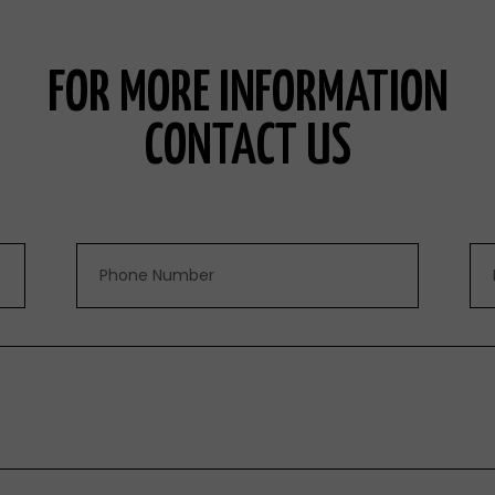
FOR MORE INFORMATION
CONTACT US