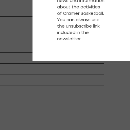
news and information
about the activities
of Cramer Basketball.
You can always use
the unsubscribe link
included in the
newsletter.