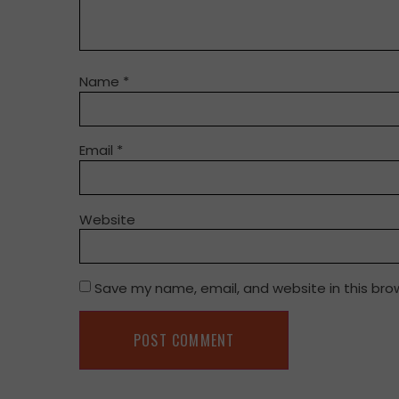
Name
*
Email
*
Website
Save my name, email, and website in this bro