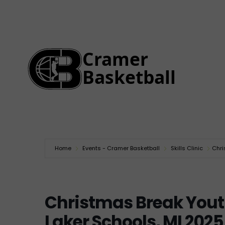
Home
Events - Cramer Basketball
Skills Clinic
Chri
Christmas Break You
Laker Schools, MI 2025