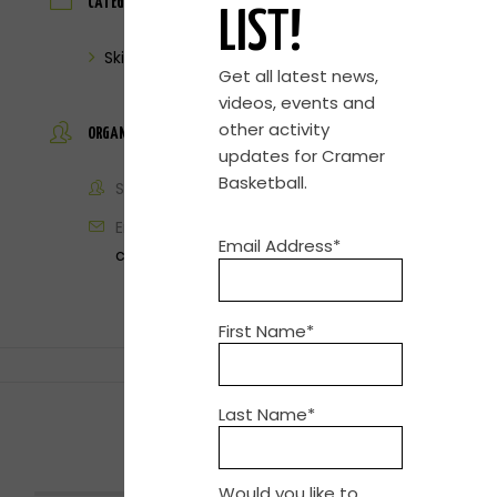
CATEGORY
LIST!
Skills Clinic
Get all latest news,
videos, events and
other activity
ORGANIZER
updates for Cramer
Basketball.
Steve Cramer
Email
Email Address*
contact@cramerbasketball.com
First Name*
Last Name*
SHARE THIS EVENT
Would you like to