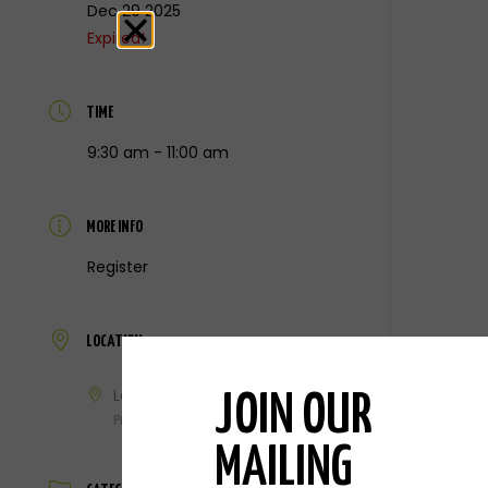
Dec 29 2025
Expired!
TIME
9:30 am - 11:00 am
MORE INFO
Register
LOCATION
Laker Legacy Center
JOIN OUR
Pigeon, MI
MAILING