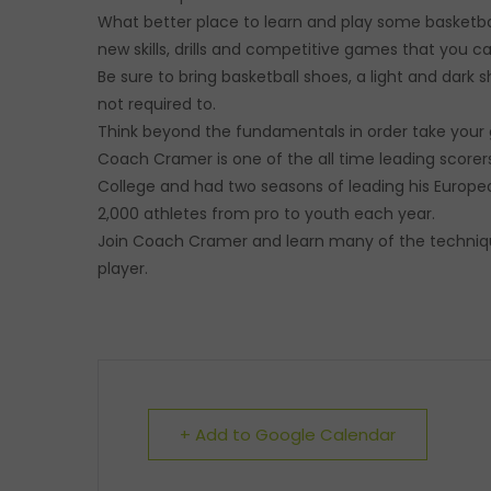
What better place to learn and play some basketball
new skills, drills and competitive games that you 
Be sure to bring basketball shoes, a light and dark s
not required to.
Think beyond the fundamentals in order take your 
Coach Cramer is one of the all time leading scorer
College and had two seasons of leading his Europe
2,000 athletes from pro to youth each year.
Join Coach Cramer and learn many of the techniqu
player.
+ Add to Google Calendar