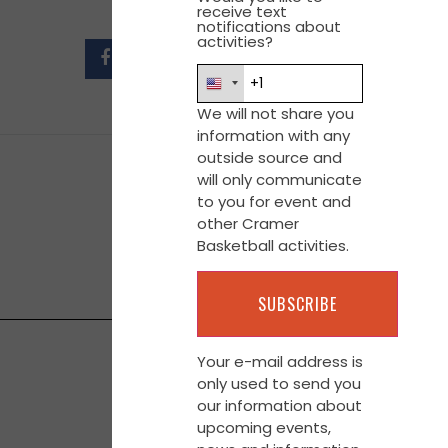
receive text
notifications about
activities?
We will not share you
information with any
outside source and
will only communicate
to you for event and
other Cramer
Basketball activities.
Your e-mail address is
only used to send you
our information about
upcoming events,