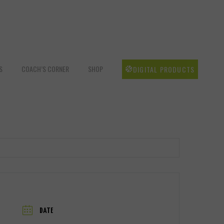
S
COACH’S CORNER
SHOP
DIGITAL PRODUCTS
DATE