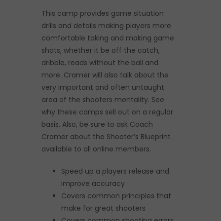
This camp provides game situation
drills and details making players more
comfortable taking and making game
shots, whether it be off the catch,
dribble, reads without the ball and
more. Cramer will also talk about the
very important and often untaught
area of the shooters mentality. See
why these camps sell out on a regular
basis. Also, be sure to ask Coach
Cramer about the Shooter’s Blueprint
available to all online members.
Speed up a players release and
improve accuracy
Covers common principles that
make for great shooters
Covers common shooting errors