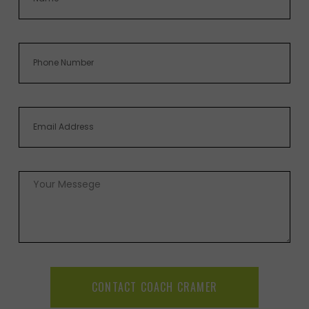
CONTACT COACH CRAMER