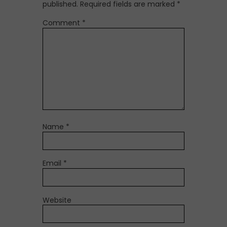
published.
Required fields are marked
*
Comment
*
Name
*
Email
*
Website