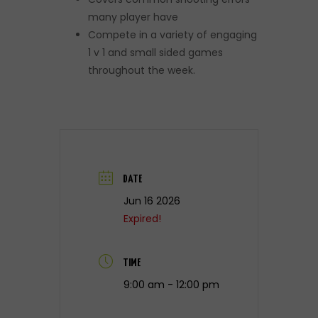
many player have
Compete in a variety of engaging
1 v 1 and small sided games
throughout the week.
DATE
Jun 16 2026
Expired!
TIME
9:00 am - 12:00 pm