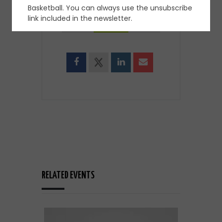
Basketball. You can always use the unsubscribe
SHARE THIS EVENT
link included in the newsletter.
RELATED EVENTS