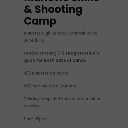
& Shooting
Camp
Marlette High School Gymnasium, MI
June 15-16
Grades entering 3-6 |
Registration is
good for both days of camp.
$55 Marlette Students
$60 Non Marlette Students
This is a simplified version of our Older
Session.
9am-12pm