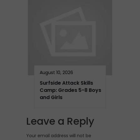
August 10, 2026
Surfside Attack Skills
Camp: Grades 5-8 Boys
and Girls
Leave a Reply
Your email address will not be