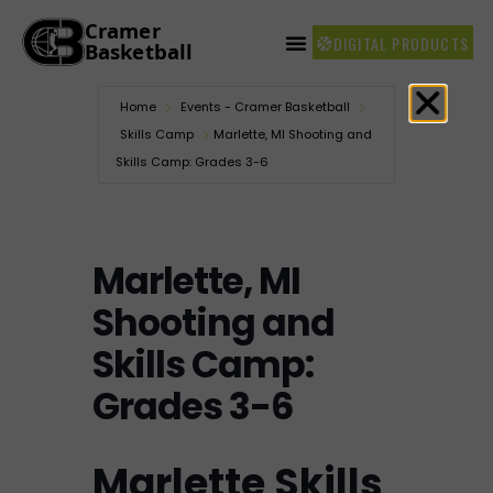
DIGITAL PRODUCTS
Home
Events - Cramer Basketball
Skills Camp
Marlette, MI Shooting and
Skills Camp: Grades 3-6
Marlette, MI
Shooting and
Skills Camp:
Grades 3-6
Marlette Skills