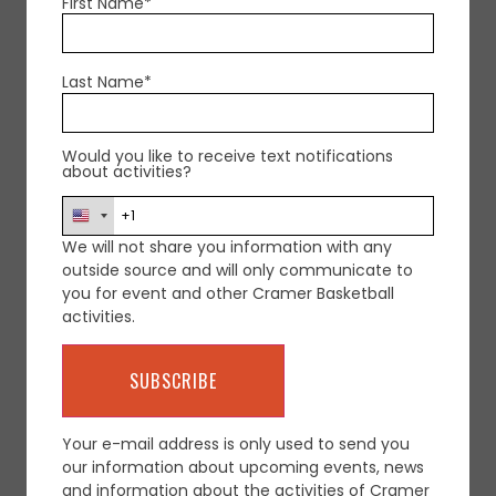
First Name*
Email
contact@cramerbasketball.com
Last Name*
Would you like to receive text notifications
about activities?
We will not share you information with any
+ Add to Google Calendar
outside source and will only communicate to
you for event and other Cramer Basketball
activities.
+ iCal / Outlook export
Your e-mail address is only used to send you
our information about upcoming events, news
and information about the activities of Cramer