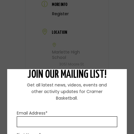
MORE INFO
Register
LOCATION
Marlette High
School
3051 Moore St.
JOIN OUR MAILING LIST!
CATEGORY
Get all latest news, videos, events and
other activity updates for Cramer
Skills Camp
Basketball.
Email Address*
ORGANIZER
Steve Cramer