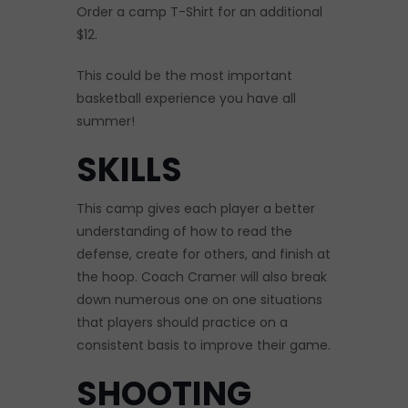
Order a camp T-Shirt for an additional
$12.
This could be the most important
basketball experience you have all
summer!
SKILLS
This camp gives each player a better
understanding of how to read the
defense, create for others, and finish at
the hoop. Coach Cramer will also break
down numerous one on one situations
that players should practice on a
consistent basis to improve their game.
SHOOTING