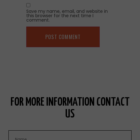
Save my name, email, and website in
this browser for the next time I
comment.
FOR MORE INFORMATION CONTACT
US