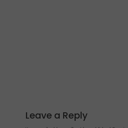
Leave a Reply