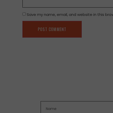
Save my name, email, and website in this bro