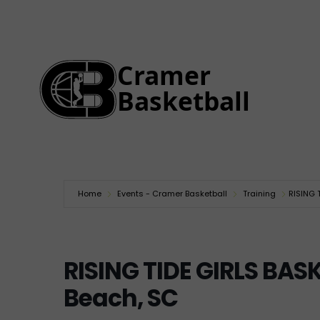
Home
Events - Cramer Basketball
Training
RISING 
RISING TIDE GIRLS BA
Beach, SC