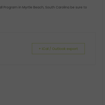
ball Program in Myrtle Beach, South Carolina be sure to
+ iCal / Outlook export