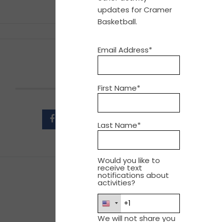
updates for Cramer
Basketball.
Email Address*
SHARE THIS EVENT
First Name*
Last Name*
Would you like to
receive text
notifications about
activities?
We will not share you