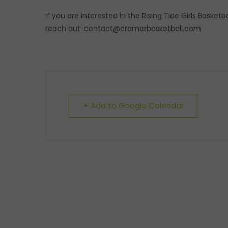
If you are interested in the Rising Tide Girls Basket
reach out: contact@cramerbasketball.com
+ Add to Google Calendar