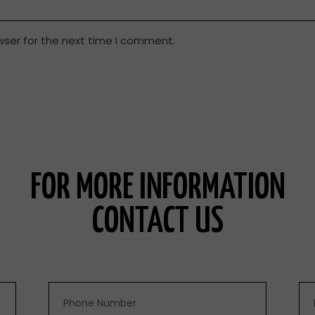
wser for the next time I comment.
FOR MORE INFORMATION
CONTACT US