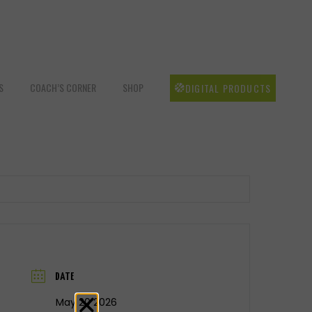
S
COACH’S CORNER
SHOP
DIGITAL PRODUCTS
DATE
May 20 2026