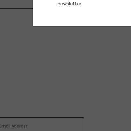
newsletter.