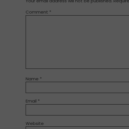
Your email address will not be published.
Requir
Comment
*
Name
*
Email
*
Website