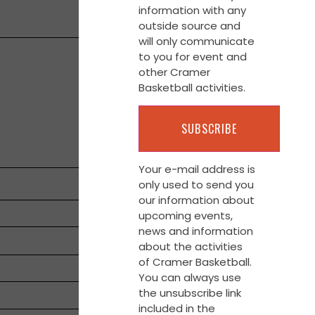
information with any
outside source and
will only communicate
to you for event and
other Cramer
Basketball activities.
Your e-mail address is
only used to send you
our information about
upcoming events,
news and information
about the activities
of Cramer Basketball.
You can always use
the unsubscribe link
included in the