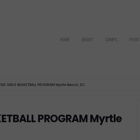
HOME
ABOUT
CAMPS
EVENT
TIDE GIRLS BASKETBALL PROGRAM Myrtle Beach, SC
SKETBALL PROGRAM Myrtle