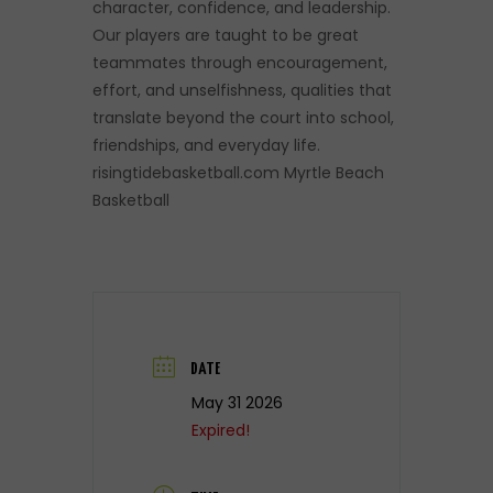
character, confidence, and leadership.
Our players are taught to be great
teammates through encouragement,
effort, and unselfishness, qualities that
translate beyond the court into school,
friendships, and everyday life.
risingtidebasketball.com Myrtle Beach
Basketball
DATE
May 31 2026
Expired!