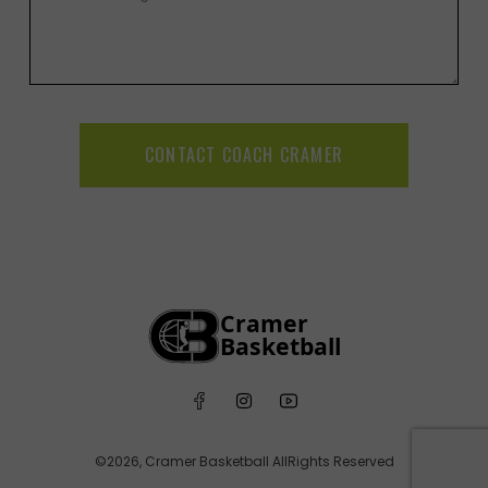
CONTACT COACH CRAMER
©2026, Cramer Basketball AllRights Reserved