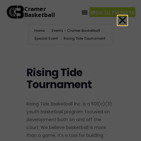
DIGITAL PRODUCTS
Home
Events - Cramer Basketball
Special Event
Rising Tide Tournament
Rising Tide
Tournament
Rising Tide Basketball Inc. is a 501(c)(3)
youth basketball program focused on
development both on and off the
court. We believe basketball is more
than a game, it’s a tool for building