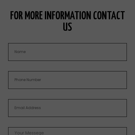
FOR MORE INFORMATION CONTACT
US