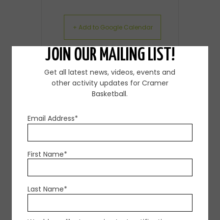
+ Add to Google Calendar
JOIN OUR MAILING LIST!
+ iCal / Outlook export
Get all latest news, videos, events and
other activity updates for Cramer
Basketball.
Email Address*
SHARE THIS EVENT
First Name*
Last Name*