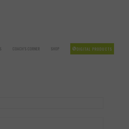
S
COACH’S CORNER
SHOP
DIGITAL PRODUCTS