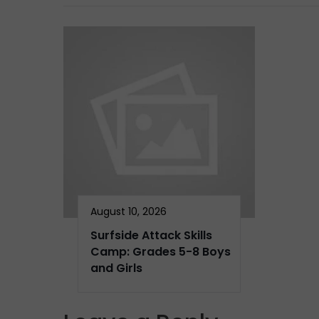
August 10, 2026
Surfside Attack Skills
Camp: Grades 5-8 Boys
and Girls