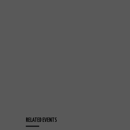
RELATED EVENTS