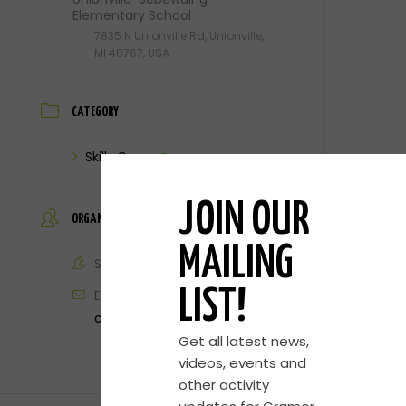
Elementary School
7835 N Unionville Rd, Unionville,
MI 48767, USA
CATEGORY
Skills Camp
JOIN OUR
ORGANIZER
MAILING
Steve Cramer
Email
LIST!
contact@cramerbasketball.com
Get all latest news,
videos, events and
other activity