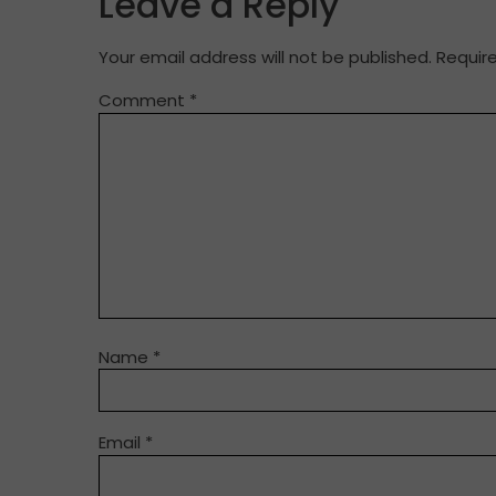
Leave a Reply
Your email address will not be published.
Requir
Comment
*
Name
*
Email
*