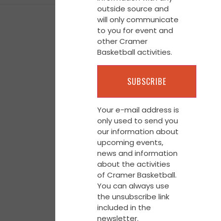
outside source and
will only communicate
to you for event and
other Cramer
Basketball activities.
Your e-mail address is
only used to send you
our information about
upcoming events,
news and information
about the activities
of Cramer Basketball.
You can always use
the unsubscribe link
included in the
newsletter.