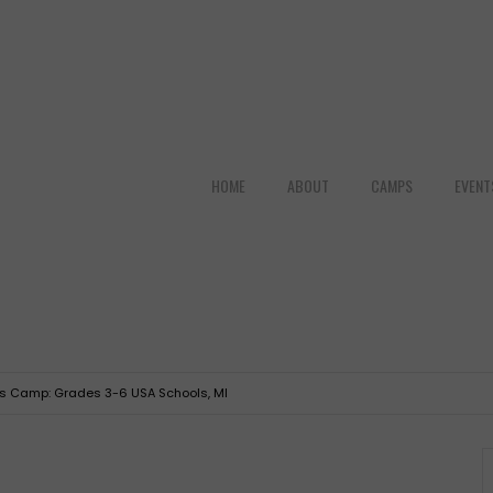
HOME
ABOUT
CAMPS
EVENT
lls Camp: Grades 3-6 USA Schools, MI