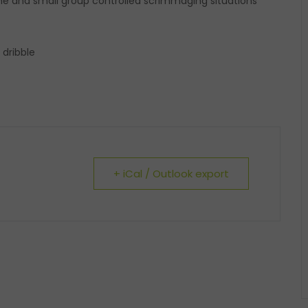
 one and small group controlled scrimmaging situations
 dribble
+ iCal / Outlook export