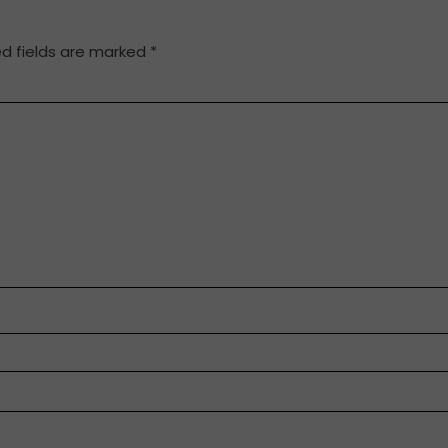
ed fields are marked
*