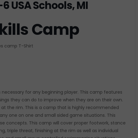
-6 USA Schools, MI
kills Camp
des camp T-Shirt
ls necessary for any beginning player. This camp features
 things they can do to improve when they are on their own.
sh at the rim. This is a camp that is highly recommended
 many one on one and small sided game situations. This
e concepts. This camp will cover proper footwork, stance
, triple threat, finishing at the rim as well as individual