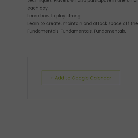
techniques. Players will also participate in one on
each day.
Learn how to play strong
Learn to create, maintain and attack space off the
Fundamentals. Fundamentals. Fundamentals.
+ Add to Google Calendar