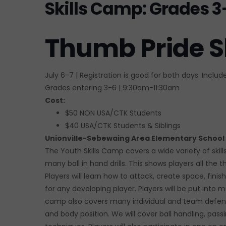
Skills Camp: Grades 3
Thumb Pride S
July 6-7 | Registration is good for both days. Inclu
Grades entering 3-6 | 9:30am-11:30am
Cost:
$50 NON USA/CTK Students
$40 USA/CTK Students & Siblings
Unionville-Sebewaing Area Elementary School
The Youth Skills Camp covers a wide variety of skil
many ball in hand drills. This shows players all the
Players will learn how to attack, create space, fini
for any developing player. Players will be put into
camp also covers many individual and team defens
and body position. We will cover ball handling, passing