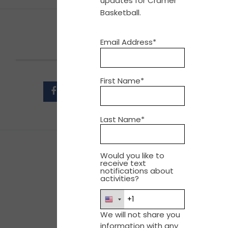
updates for Cramer
Basketball.
Email Address*
SHARE THIS EVENT
First Name*
Last Name*
Would you like to
receive text
notifications about
activities?
We will not share you
information with any