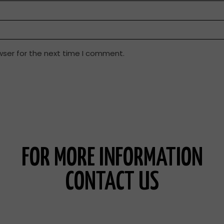
wser for the next time I comment.
FOR MORE INFORMATION
CONTACT US