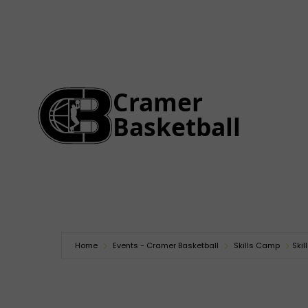
Home
Events - Cramer Basketball
Skills Camp
Ski