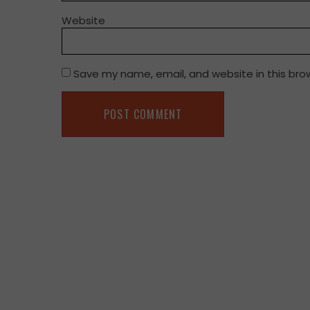
Website
Save my name, email, and website in this bro