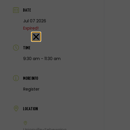
DATE
Jul 07 2026
Expired!
TIME
9:30 am - 11:30 am
MORE INFO
Register
LOCATION
Unionville-Sebewaing