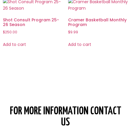
Shot Consult Program 25-
Cramer Basketball Monthly
26 Season
Program
$
250.00
$
9.99
Add to cart
Add to cart
FOR MORE INFORMATION CONTACT
US