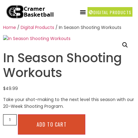
DIGITAL PRODUCTS
COACH’S CORNER
Home
/
Digital Products
/ In Season Shooting Workouts
In Season Shooting
Workouts
$
49.99
Take your shot-making to the next level this season with our
20-Week Shooting Program.
ADD TO CART