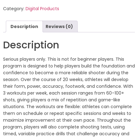
Category:
Digital Products
Description
Reviews (0)
Description
Serious players only. This is not for beginner players. This
program is designed to help players build the foundation and
confidence to become a more reliable shooter during the
season. Over the course of 20 weeks, athletes will develop
their form, power, accuracy, footwork, and confidence. With
3 workouts per week, each session ranges from 60–100+
shots, giving players a mix of repetition and game-like
situations. The workouts are flexible: athletes can complete
them on schedule or repeat specific sessions and weeks to
maximize improvement at their own pace. Throughout the
program, players will also complete shooting tests, using
timed, variable practice drills that challenge accuracy and