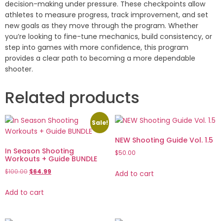
decision-making under pressure. These checkpoints allow
athletes to measure progress, track improvement, and set
new goals as they move through the program. Whether
you’re looking to fine-tune mechanics, build consistency, or
step into games with more confidence, this program
provides a clear path to becoming a more dependable
shooter.
Related products
Sale!
NEW Shooting Guide Vol. 1.5
In Season Shooting
$
50.00
Workouts + Guide BUNDLE
$
100.00
$
64.99
Add to cart
Add to cart